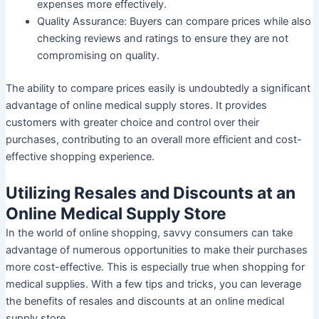
expenses more effectively.
Quality Assurance:
Buyers can compare prices while also
checking reviews and ratings to ensure they are not
compromising on quality.
The ability to compare prices easily is undoubtedly a significant
advantage of online medical supply stores. It provides
customers with greater choice and control over their
purchases, contributing to an overall more efficient and cost-
effective shopping experience.
Utilizing Resales and Discounts at an
Online Medical Supply Store
In the world of online shopping, savvy consumers can take
advantage of numerous opportunities to make their purchases
more cost-effective. This is especially true when shopping for
medical supplies. With a few tips and tricks, you can leverage
the benefits of resales and discounts at an online medical
supply store.