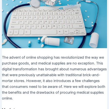
The advent of online shopping has revolutionized the way we
purchase goods, and medical supplies are no exception. This
digital transformation has brought about numerous advantages
that were previously unattainable with traditional brick-and-
mortar stores. However, it also introduces a few challenges
that consumers need to be aware of. Here we will explore both
the benefits and the drawbacks of procuring medical supplies
online.