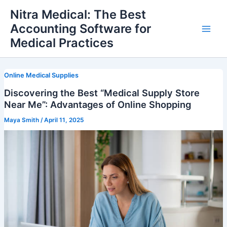
Skip
Nitra Medical: The Best
to
Accounting Software for
content
Main
Medical Practices
Men
Online Medical Supplies
Discovering the Best “Medical Supply Store
Near Me”: Advantages of Online Shopping
Maya Smith
/
April 11, 2025