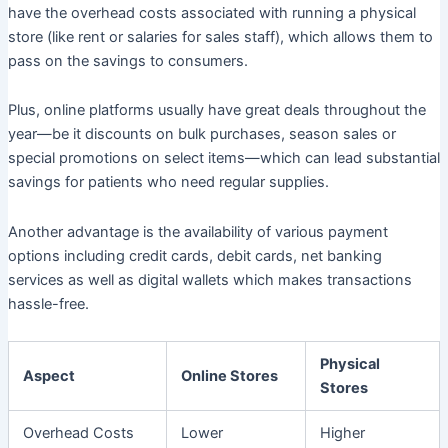
have the overhead costs associated with running a physical
store (like rent or salaries for sales staff), which allows them to
pass on the savings to consumers.
Plus, online platforms usually have great deals throughout the
year—be it discounts on bulk purchases, season sales or
special promotions on select items—which can lead substantial
savings for patients who need regular supplies.
Another advantage is the availability of various payment
options including credit cards, debit cards, net banking
services as well as digital wallets which makes transactions
hassle-free.
Physical
Aspect
Online Stores
Stores
Overhead Costs
Lower
Higher