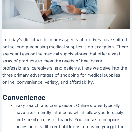
In today’s digital world, many aspects of our lives have shifted
online, and purchasing medical supplies is no exception. There
are countless online medical supply stores that offer a vast
array of products to meet the needs of healthcare
professionals, caregivers, and patients. Here we delve into the
three primary advantages of shopping for medical supplies
online: convenience, variety, and affordability.
Convenience
Easy search and comparison: Online stores typically
have user-friendly interfaces which allow you to easily
find specific items or brands. You can also compare
prices across different platforms to ensure you get the