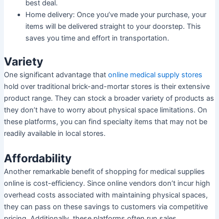
best deal.
Home delivery: Once you’ve made your purchase, your
items will be delivered straight to your doorstep. This
saves you time and effort in transportation.
Variety
One significant advantage that
online medical supply stores
hold over traditional brick-and-mortar stores is their extensive
product range. They can stock a broader variety of products as
they don’t have to worry about physical space limitations. On
these platforms, you can find specialty items that may not be
readily available in local stores.
Affordability
Another remarkable benefit of shopping for medical supplies
online is cost-efficiency. Since online vendors don’t incur high
overhead costs associated with maintaining physical spaces,
they can pass on these savings to customers via competitive
pricing. Additionally, these platforms often run sales