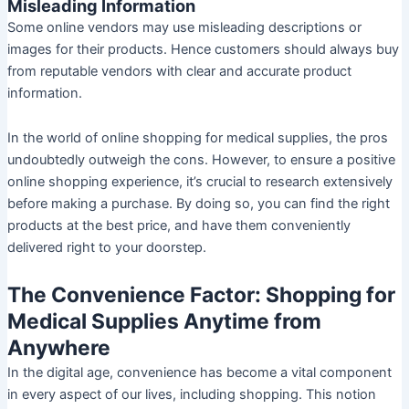
Misleading Information
Some online vendors may use misleading descriptions or
images for their products. Hence customers should always buy
from reputable vendors with clear and accurate product
information.
In the world of online shopping for medical supplies, the pros
undoubtedly outweigh the cons. However, to ensure a positive
online shopping experience, it’s crucial to research extensively
before making a purchase. By doing so, you can find the right
products at the best price, and have them conveniently
delivered right to your doorstep.
The Convenience Factor: Shopping for
Medical Supplies Anytime from
Anywhere
In the digital age, convenience has become a vital component
in every aspect of our lives, including shopping. This notion