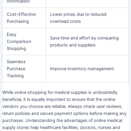
Information
Cost-Effective
Lower prices due to reduced
Purchasing
overhead costs
Easy
Save time and effort by comparing
Comparison
products and suppliers
Shopping
Seamless
Purchase
Improve inventory management
Tracking
While online shopping for medical supplies is undoubtedly
beneficial, it is equally important to ensure that the online
vendors you choose are reliable. Always check user reviews,
return policies and secure payment options before making any
purchases. Understanding the advantages of online medical
supply stores help healthcare facilities, doctors, nurses and