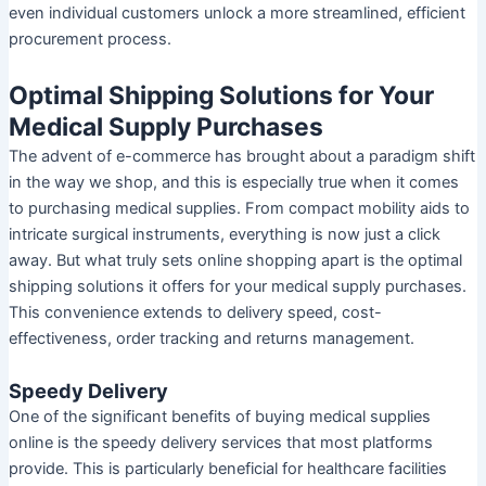
even individual customers unlock a more streamlined, efficient
procurement process.
Optimal Shipping Solutions for Your
Medical Supply Purchases
The advent of e-commerce has brought about a paradigm shift
in the way we shop, and this is especially true when it comes
to purchasing medical supplies. From compact mobility aids to
intricate surgical instruments, everything is now just a click
away. But what truly sets online shopping apart is the optimal
shipping solutions it offers for your medical supply purchases.
This convenience extends to delivery speed, cost-
effectiveness, order tracking and returns management.
Speedy Delivery
One of the significant benefits of buying medical supplies
online is the speedy delivery services that most platforms
provide. This is particularly beneficial for healthcare facilities