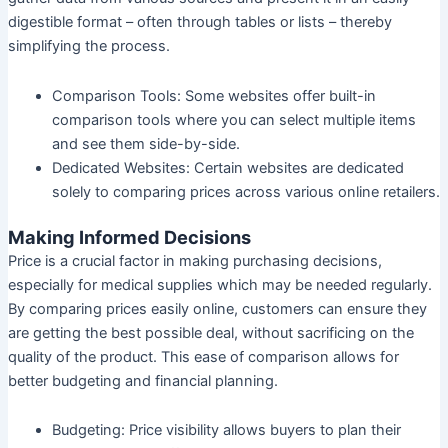
digestible format – often through tables or lists – thereby
simplifying the process.
Comparison Tools:
Some websites offer built-in
comparison tools where you can select multiple items
and see them side-by-side.
Dedicated Websites:
Certain websites are dedicated
solely to comparing prices across various online retailers.
Making Informed Decisions
Price is a crucial factor in making purchasing decisions,
especially for medical supplies which may be needed regularly.
By comparing prices easily online, customers can ensure they
are getting the best possible deal, without sacrificing on the
quality of the product. This ease of comparison allows for
better budgeting and financial planning.
Budgeting:
Price visibility allows buyers to plan their