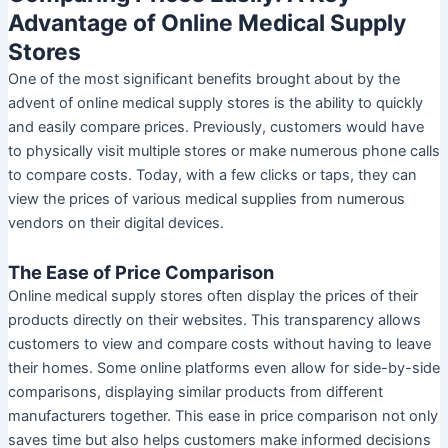
Advantage of Online Medical Supply
Stores
One of the most significant benefits brought about by the
advent of online medical supply stores is the ability to quickly
and easily compare prices. Previously, customers would have
to physically visit multiple stores or make numerous phone calls
to compare costs. Today, with a few clicks or taps, they can
view the prices of various medical supplies from numerous
vendors on their digital devices.
The Ease of Price Comparison
Online medical supply stores often display the prices of their
products directly on their websites. This transparency allows
customers to view and compare costs without having to leave
their homes. Some online platforms even allow for side-by-side
comparisons, displaying similar products from different
manufacturers together. This ease in price comparison not only
saves time but also helps customers make informed decisions