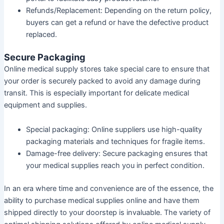
Refunds/Replacement:
Depending on the return policy,
buyers can get a refund or have the defective product
replaced.
Secure Packaging
Online medical supply stores take special care to ensure that
your order is securely packed to avoid any damage during
transit. This is especially important for delicate medical
equipment and supplies.
Special packaging:
Online suppliers use high-quality
packaging materials and techniques for fragile items.
Damage-free delivery:
Secure packaging ensures that
your medical supplies reach you in perfect condition.
In an era where time and convenience are of the essence, the
ability to purchase medical supplies online and have them
shipped directly to your doorstep is invaluable. The variety of