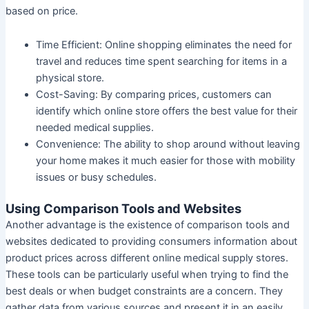
based on price.
Time Efficient:
Online shopping eliminates the need for
travel and reduces time spent searching for items in a
physical store.
Cost-Saving:
By comparing prices, customers can
identify which online store offers the best value for their
needed medical supplies.
Convenience:
The ability to shop around without leaving
your home makes it much easier for those with mobility
issues or busy schedules.
Using Comparison Tools and Websites
Another advantage is the existence of comparison tools and
websites dedicated to providing consumers information about
product prices across different online medical supply stores.
These tools can be particularly useful when trying to find the
best deals or when budget constraints are a concern. They
gather data from various sources and present it in an easily