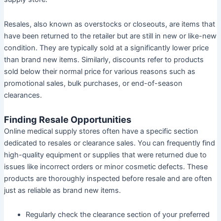
Resales, also known as overstocks or closeouts, are items that
have been returned to the retailer but are still in new or like-new
condition. They are typically sold at a significantly lower price
than brand new items. Similarly, discounts refer to products
sold below their normal price for various reasons such as
promotional sales, bulk purchases, or end-of-season
clearances.
Finding Resale Opportunities
Online medical supply stores often have a specific section
dedicated to resales or clearance sales. You can frequently find
high-quality equipment or supplies that were returned due to
issues like incorrect orders or minor cosmetic defects. These
products are thoroughly inspected before resale and are often
just as reliable as brand new items.
Regularly check the clearance section of your preferred