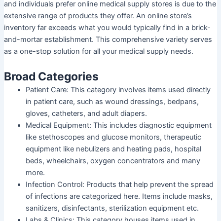
and individuals prefer online medical supply stores is due to the
extensive range of products they offer. An online store’s
inventory far exceeds what you would typically find in a brick-
and-mortar establishment. This comprehensive variety serves
as a one-stop solution for all your medical supply needs.
Broad Categories
Patient Care
: This category involves items used directly
in patient care, such as wound dressings, bedpans,
gloves, catheters, and adult diapers.
Medical Equipment
: This includes diagnostic equipment
like stethoscopes and glucose monitors, therapeutic
equipment like nebulizers and heating pads, hospital
beds, wheelchairs, oxygen concentrators and many
more.
Infection Control
: Products that help prevent the spread
of infections are categorized here. Items include masks,
sanitizers, disinfectants, sterilization equipment etc.
Labs & Clinics
: This category houses items used in