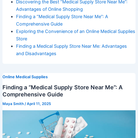
Discovering the Best “Medical Supply Store Near Me”:
Advantages of Online Shopping
Finding a “Medical Supply Store Near Me”: A
Comprehensive Guide
Exploring the Convenience of an Online Medical Supplies
Store
Finding a Medical Supply Store Near Me: Advantages
and Disadvantages
Online Medical Supplies
Finding a “Medical Supply Store Near Me”: A
Comprehensive Guide
Maya Smith
/
April 11, 2025