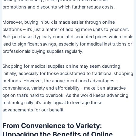
promotions and discounts which further reduce costs.
Moreover, buying in bulk is made easier through online
platforms – it’s just a matter of adding more units to your cart.
Bulk purchases typically come at discounted prices which could
lead to significant savings, especially for medical institutions or
professionals buying supplies regularly.
Shopping for medical supplies online may seem daunting
initially, especially for those accustomed to traditional shopping
methods. However, the above-mentioned advantages –
convenience, variety and affordability – make it an attractive
option that’s hard to overlook. As the world keeps advancing
technologically, it’s only logical to leverage these
advancements for our benefit.
From Convenience to Variety:
Unpacking the Benefits of Online