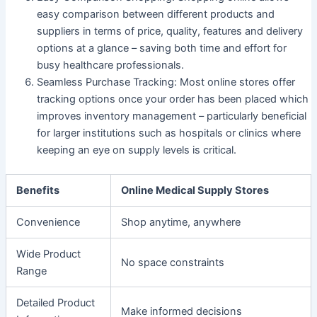
easy comparison between different products and
suppliers in terms of price, quality, features and delivery
options at a glance – saving both time and effort for
busy healthcare professionals.
Seamless Purchase Tracking
: Most online stores offer
tracking options once your order has been placed which
improves inventory management – particularly beneficial
for larger institutions such as hospitals or clinics where
keeping an eye on supply levels is critical.
Benefits
Online Medical Supply Stores
Convenience
Shop anytime, anywhere
Wide Product
No space constraints
Range
Detailed Product
Make informed decisions