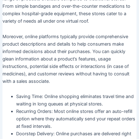
From simple bandages and over-the-counter medications to
complex hospital-grade equipment, these stores cater to a
variety of needs all under one virtual roof.
Moreover, online platforms typically provide comprehensive
product descriptions and details to help consumers make
informed decisions about their purchases. You can quickly
glean information about a product’s features, usage
instructions, potential side effects or interactions (in case of
medicines), and customer reviews without having to consult
with a sales associate.
Saving Time:
Online shopping eliminates travel time and
waiting in long queues at physical stores.
Recurring Orders:
Most online stores offer an auto-refill
option where they automatically send your repeat orders
at fixed intervals.
Doorstep Delivery:
Online purchases are delivered right