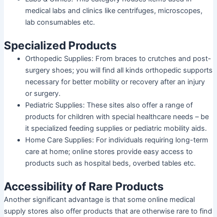
medical labs and clinics like centrifuges, microscopes,
lab consumables etc.
Specialized Products
Orthopedic Supplies
: From braces to crutches and post-
surgery shoes; you will find all kinds orthopedic supports
necessary for better mobility or recovery after an injury
or surgery.
Pediatric Supplies
: These sites also offer a range of
products for children with special healthcare needs – be
it specialized feeding supplies or pediatric mobility aids.
Home Care Supplies
: For individuals requiring long-term
care at home; online stores provide easy access to
products such as hospital beds, overbed tables etc.
Accessibility of Rare Products
Another significant advantage is that some online medical
supply stores also offer products that are otherwise rare to find