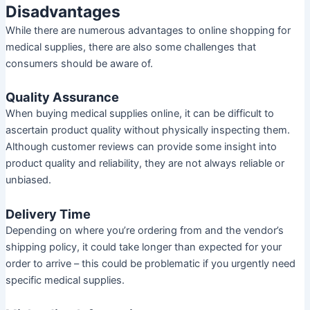
Disadvantages
While there are numerous advantages to online shopping for
medical supplies, there are also some challenges that
consumers should be aware of.
Quality Assurance
When buying medical supplies online, it can be difficult to
ascertain product quality without physically inspecting them.
Although customer reviews can provide some insight into
product quality and reliability, they are not always reliable or
unbiased.
Delivery Time
Depending on where you’re ordering from and the vendor’s
shipping policy, it could take longer than expected for your
order to arrive – this could be problematic if you urgently need
specific medical supplies.