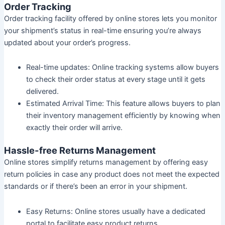
Order Tracking
Order tracking facility offered by online stores lets you monitor
your shipment’s status in real-time ensuring you’re always
updated about your order’s progress.
Real-time updates:
Online tracking systems allow buyers
to check their order status at every stage until it gets
delivered.
Estimated Arrival Time:
This feature allows buyers to plan
their inventory management efficiently by knowing when
exactly their order will arrive.
Hassle-free Returns Management
Online stores simplify returns management by offering easy
return policies in case any product does not meet the expected
standards or if there’s been an error in your shipment.
Easy Returns:
Online stores usually have a dedicated
portal to facilitate easy product returns.