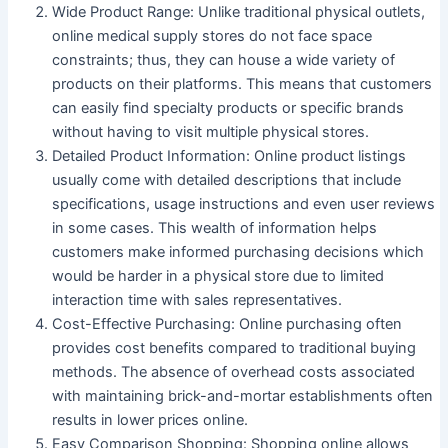
Wide Product Range
: Unlike traditional physical outlets,
online medical supply stores do not face space
constraints; thus, they can house a wide variety of
products on their platforms. This means that customers
can easily find specialty products or specific brands
without having to visit multiple physical stores.
Detailed Product Information
: Online product listings
usually come with detailed descriptions that include
specifications, usage instructions and even user reviews
in some cases. This wealth of information helps
customers make informed purchasing decisions which
would be harder in a physical store due to limited
interaction time with sales representatives.
Cost-Effective Purchasing
: Online purchasing often
provides cost benefits compared to traditional buying
methods. The absence of overhead costs associated
with maintaining brick-and-mortar establishments often
results in lower prices online.
Easy Comparison Shopping
: Shopping online allows