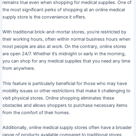
remains true even when shopping for medical supplies. One of
the most significant perks of shopping at an online medical
supply store is the convenience it offers.
With traditional brick-and-mortar stores, you’re restricted by
their working hours, often within normal business hours when
most people are also at work. On the contrary, online stores
are open 24/7. Whether it’s midnight or early in the morning,
you can shop for any medical supplies that you need any time
from anywhere.
This feature is particularly beneficial for those who may have
mobility issues or other restrictions that make it challenging to
visit physical stores. Online shopping eliminates these
obstacles and allows shoppers to purchase necessary items
from the comfort of their homes.
Additionally, online medical supply stores often have a broader
range of products available compared to traditional stores.