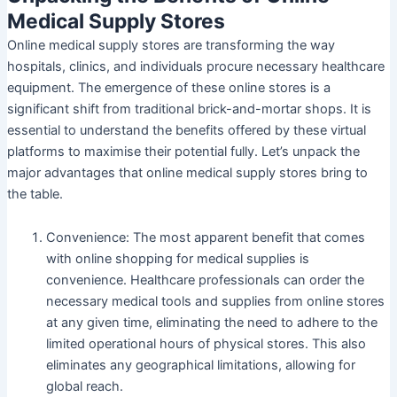
Medical Supply Stores
Online medical supply stores are transforming the way
hospitals, clinics, and individuals procure necessary healthcare
equipment. The emergence of these online stores is a
significant shift from traditional brick-and-mortar shops. It is
essential to understand the benefits offered by these virtual
platforms to maximise their potential fully. Let’s unpack the
major advantages that online medical supply stores bring to
the table.
Convenience
: The most apparent benefit that comes
with online shopping for medical supplies is
convenience. Healthcare professionals can order the
necessary medical tools and supplies from online stores
at any given time, eliminating the need to adhere to the
limited operational hours of physical stores. This also
eliminates any geographical limitations, allowing for
global reach.