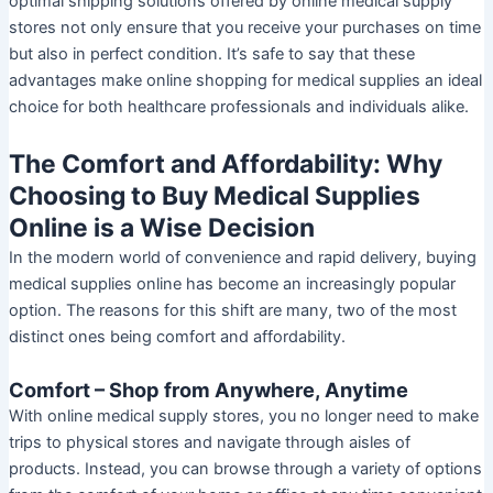
optimal shipping solutions offered by online medical supply
stores not only ensure that you receive your purchases on time
but also in perfect condition. It’s safe to say that these
advantages make online shopping for medical supplies an ideal
choice for both healthcare professionals and individuals alike.
The Comfort and Affordability: Why
Choosing to Buy Medical Supplies
Online is a Wise Decision
In the modern world of convenience and rapid delivery, buying
medical supplies online has become an increasingly popular
option. The reasons for this shift are many, two of the most
distinct ones being comfort and affordability.
Comfort – Shop from Anywhere, Anytime
With online medical supply stores, you no longer need to make
trips to physical stores and navigate through aisles of
products. Instead, you can browse through a variety of options