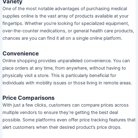
Variety
One of the most notable advantages of purchasing medical
supplies online is the vast array of products available at your
fingertips. Whether you’re looking for specialized equipment,
over-the-counter medications, or general health care products,
chances are you can find it all on a single online platform.
Convenience
Online shopping provides unparalleled convenience. You can
place orders at any time, from anywhere, without having to
physically visit a store. This is particularly beneficial for
individuals with mobility issues or those living in remote areas.
Price Comparisons
With just a few clicks, customers can compare prices across
multiple vendors to ensure they’re getting the best deal
possible. Some platforms even offer price tracking features that
alert customers when their desired product’s price drops.