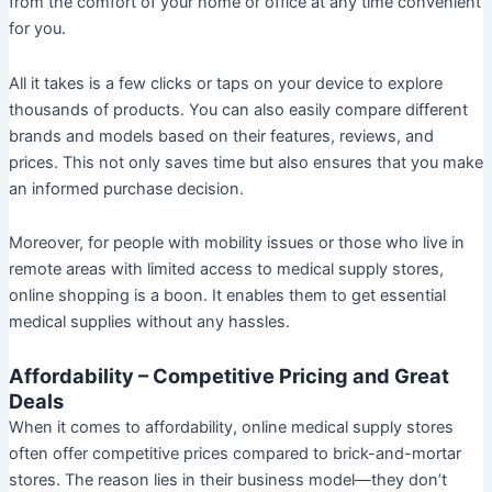
from the comfort of your home or office at any time convenient
for you.
All it takes is a few clicks or taps on your device to explore
thousands of products. You can also easily compare different
brands and models based on their features, reviews, and
prices. This not only saves time but also ensures that you make
an informed purchase decision.
Moreover, for people with mobility issues or those who live in
remote areas with limited access to medical supply stores,
online shopping is a boon. It enables them to get essential
medical supplies without any hassles.
Affordability – Competitive Pricing and Great
Deals
When it comes to affordability, online medical supply stores
often offer competitive prices compared to brick-and-mortar
stores. The reason lies in their business model—they don’t