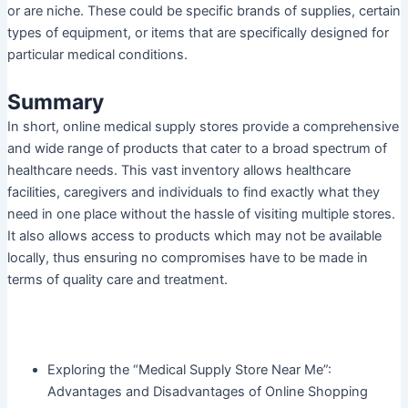
or are niche. These could be specific brands of supplies, certain
types of equipment, or items that are specifically designed for
particular medical conditions.
Summary
In short, online medical supply stores provide a comprehensive
and wide range of products that cater to a broad spectrum of
healthcare needs. This vast inventory allows healthcare
facilities, caregivers and individuals to find exactly what they
need in one place without the hassle of visiting multiple stores.
It also allows access to products which may not be available
locally, thus ensuring no compromises have to be made in
terms of quality care and treatment.
Exploring the “Medical Supply Store Near Me”:
Advantages and Disadvantages of Online Shopping