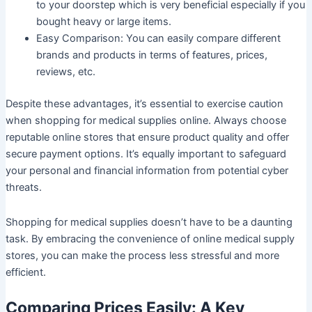
to your doorstep which is very beneficial especially if you
bought heavy or large items.
Easy Comparison:
You can easily compare different
brands and products in terms of features, prices,
reviews, etc.
Despite these advantages, it’s essential to exercise caution
when shopping for medical supplies online. Always choose
reputable online stores that ensure product quality and offer
secure payment options. It’s equally important to safeguard
your personal and financial information from potential cyber
threats.
Shopping for medical supplies doesn’t have to be a daunting
task. By embracing the convenience of online medical supply
stores, you can make the process less stressful and more
efficient.
Comparing Prices Easily: A Key