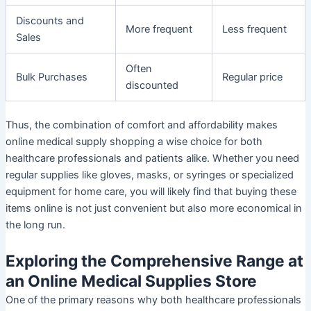
Discounts and
More frequent
Less frequent
Sales
Often
Bulk Purchases
Regular price
discounted
Thus, the combination of comfort and affordability makes
online medical supply shopping a wise choice for both
healthcare professionals and patients alike. Whether you need
regular supplies like gloves, masks, or syringes or specialized
equipment for home care, you will likely find that buying these
items online is not just convenient but also more economical in
the long run.
Exploring the Comprehensive Range at
an Online Medical Supplies Store
One of the primary reasons why both healthcare professionals