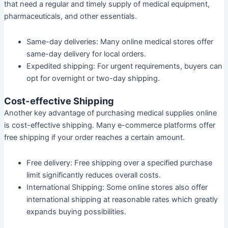
that need a regular and timely supply of medical equipment,
pharmaceuticals, and other essentials.
Same-day deliveries:
Many online medical stores offer
same-day delivery for local orders.
Expedited shipping:
For urgent requirements, buyers can
opt for overnight or two-day shipping.
Cost-effective Shipping
Another key advantage of purchasing medical supplies online
is cost-effective shipping. Many e-commerce platforms offer
free shipping if your order reaches a certain amount.
Free delivery:
Free shipping over a specified purchase
limit significantly reduces overall costs.
International Shipping:
Some online stores also offer
international shipping at reasonable rates which greatly
expands buying possibilities.